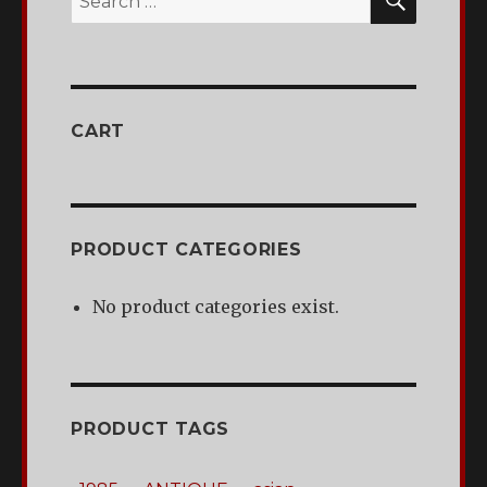
for:
CART
PRODUCT CATEGORIES
No product categories exist.
PRODUCT TAGS