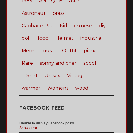
1985
ANTIQUE
asian
Astronaut
brass
Cabbage Patch Kid
chinese
diy
doll
food
Helmet
industrial
Mens
music
Outfit
piano
Rare
sonny and cher
spool
T-Shirt
Unisex
Vintage
warmer
Womens
wood
FACEBOOK FEED
Unable to display Facebook posts.
Show error