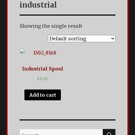
Antiques
industrial
with
a
Showing the single result
Creative
Twist.
Located
in
Industrial Spool
Clarksville,
$
6.00
TN.
Add to cart
SEARC
Search