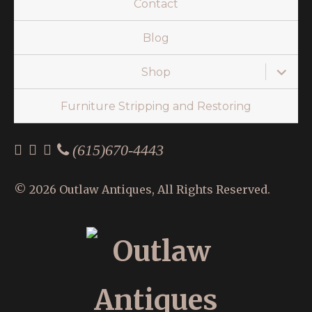
Contact
Blog
Shop
Furniture Stripping and Restoring
Facebook
Instagram
Etsy
(615)670-4443
© 2026
Outlaw Antiques
, All Rights Reserved.