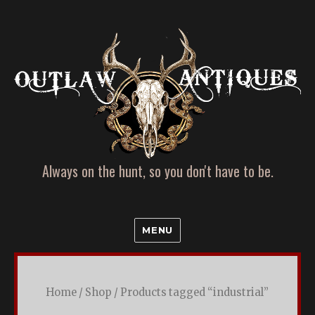
Always on the hunt, so you don't have to be.
Farm
MENU
Fresh
and
Refurbished
Home
/
Shop
/ Products tagged “industrial”