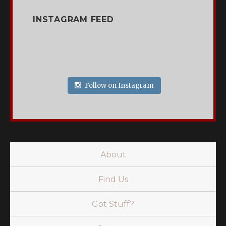
INSTAGRAM FEED
Follow on Instagram
About
Find Us
Got Stuff?